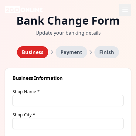
Bank Change Form
Update your banking details
Business
Payment
Finish
Business Information
Shop Name *
Shop City *