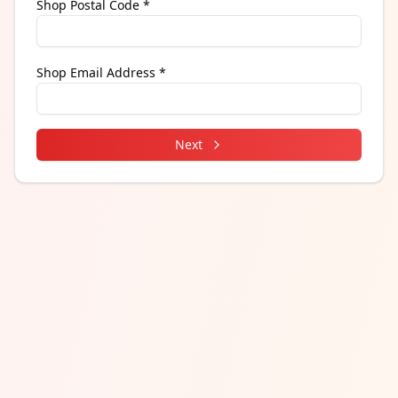
Shop Postal Code *
Shop Email Address *
Next